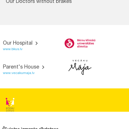
Our Doctors without brakes
Our Hospital
www.bkus.lv
Parent's House
www.vecakumaja.lv
BĒRNU SLIMNĪCAS FONDS