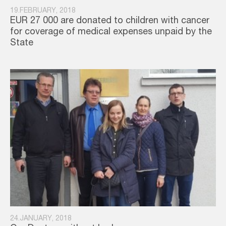
19.FEBRUARY, 2018
EUR 27 000 are donated to children with cancer
for coverage of medical expenses unpaid by the
State
24.JANUARY, 2018