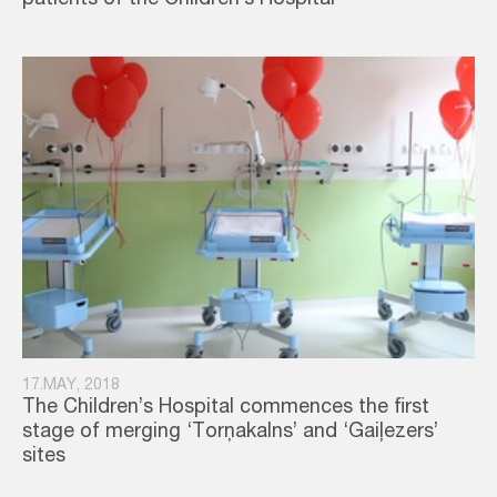
patients of the Children’s Hospital
17.MAY, 2018
The Children’s Hospital commences the first
stage of merging ‘Torņakalns’ and ‘Gaiļezers’
sites