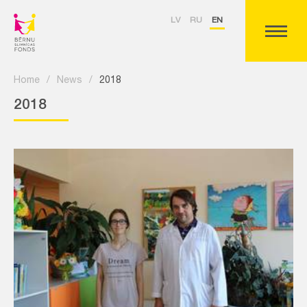
LV
RU
EN
Home
/
News
/
2018
2018