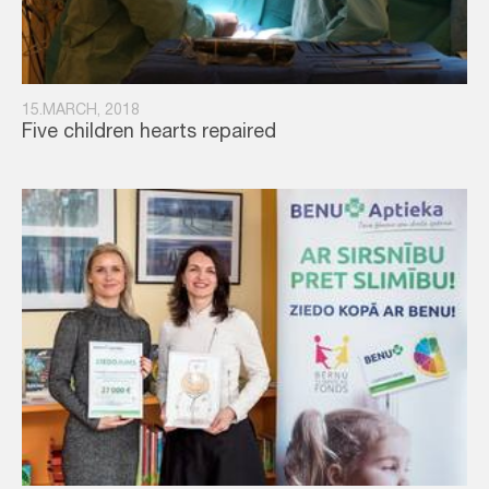
15.MARCH, 2018
Five children hearts repaired