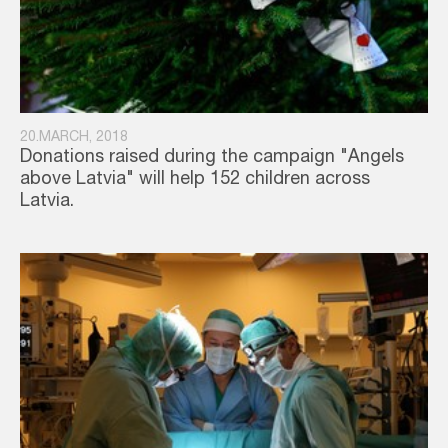
20.MARCH, 2018
Donations raised during the campaign "Angels
above Latvia" will help 152 children across
Latvia.