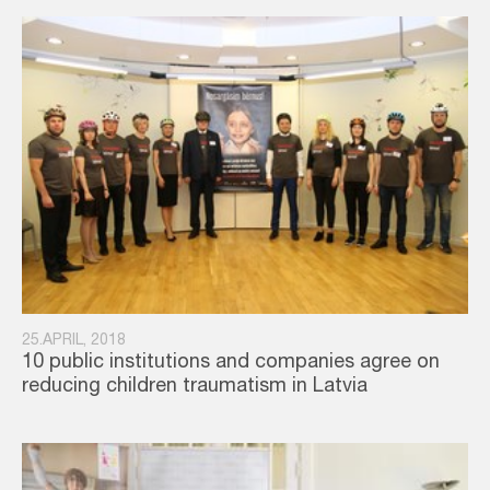
25.APRIL, 2018
10 public institutions and companies agree on
reducing children traumatism in Latvia