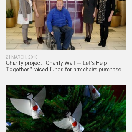
21.MARCH, 2018
Charity project “Charity Wall — Let’s Help
Together!” raised funds for armchairs purchase