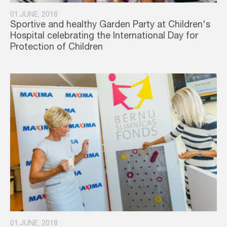
01.JUNE, 2018
Sportive and healthy Garden Party at Children's
Hospital celebrating the International Day for
Protection of Children
01.JUNE, 2018