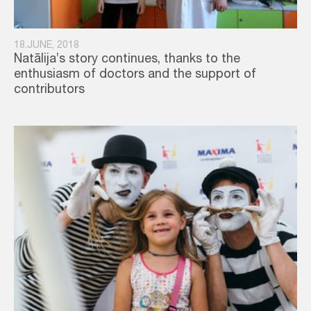
18.JUNE, 2018
Natālija’s story continues, thanks to the
enthusiasm of doctors and the support of
contributors