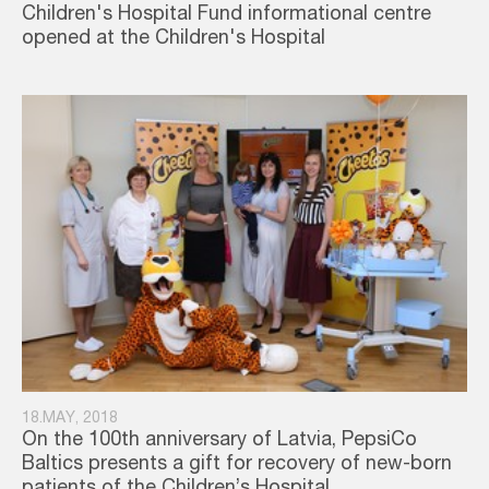
Children's Hospital Fund informational centre
opened at the Children's Hospital
18.MAY, 2018
On the 100th anniversary of Latvia, PepsiCo
Baltics presents a gift for recovery of new-born