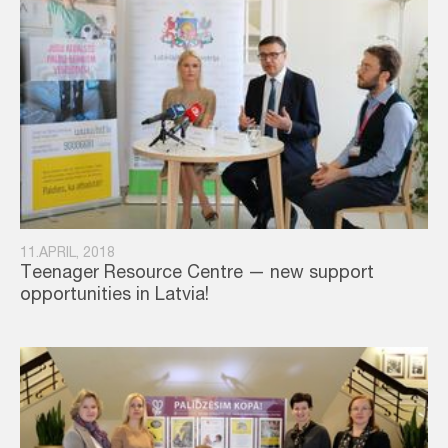
11.APRIL, 2018
Teenager Resource Centre — new support
opportunities in Latvia!