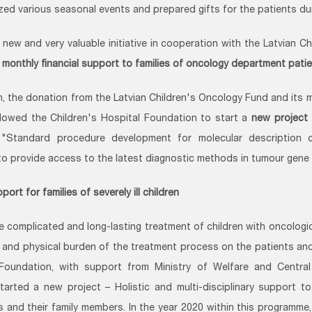
zed various seasonal events and prepared gifts for the patients dur
 new and very valuable initiative in cooperation with the Latvian C
 monthly financial support to families of oncology department pati
on, the donation from the Latvian Children's Oncology Fund and its 
llowed the Children's Hospital Foundation to start a
new project 
"Standard procedure development for molecular description o
 to provide access to the latest diagnostic methods in tumour gene
port for families of severely ill children
e complicated and long-lasting treatment of children with oncologic
 and physical burden of the treatment process on the patients and t
 Foundation, with support from Ministry of Welfare and Centra
tarted a new project – Holistic and multi-disciplinary support to
ies and their family members. In the year 2020 within this programm