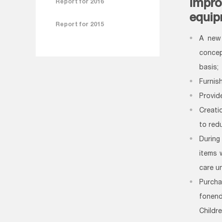
Impro
Report for 2016
equip
Report for 2015
A new 
concep
basis;
Furnis
Provide
Creati
to red
During
items 
care u
Purch
fonen
Childr