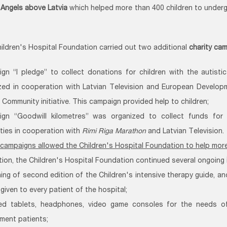
n
Angels above Latvia
which helped more than 400 children to underg
hildren's Hospital Foundation carried out two additional
charity ca
gn “I pledge” to collect donations for children with the autist
zed in cooperation with Latvian Television and European Develo
 Community initiative. This campaign provided help to children;
gn “Goodwill kilometres” was organized to collect funds for
ities in cooperation with
Rimi Riga Marathon
and Latvian Television.
campaigns allowed the Children's Hospital Foundation to help more 
ition, the Children's Hospital Foundation continued several ongoing
hing of second edition of the Children's intensive therapy guide, an
 given to every patient of the hospital;
ed tablets, headphones, video game consoles for the needs o
ment patients;