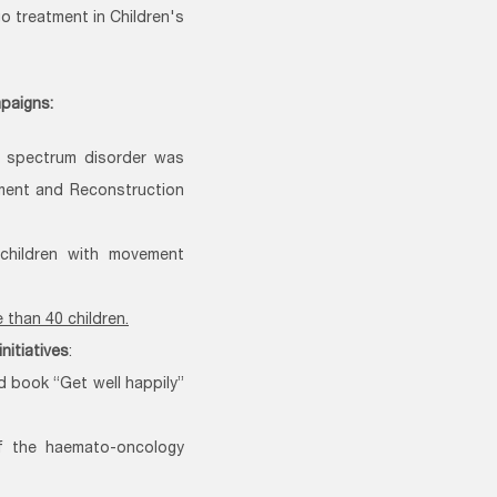
o treatment in Children's
mpaigns:
ic spectrum disorder was
pment and Reconstruction
 children with movement
than 40 children.
initiatives
:
d book “Get well happily”
f the haemato-oncology