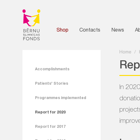
Shop
Contacts
News
A
Home
/
Rep
Accomplishments
Patients' Stories
In 2020
donatio
Programmes implemented
project
Report for 2020
improve
Report for 2017