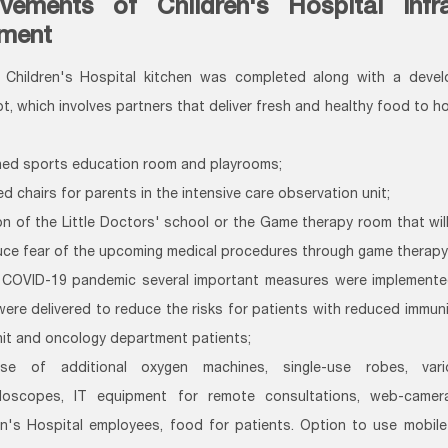
vements of Children's Hospital infr
ment
Children's Hospital kitchen was completed along with a deve
t, which involves partners that deliver fresh and healthy food to ho
hed sports education room and playrooms;
d chairs for parents in the intensive care observation unit;
on of the Little Doctors' school or the Game therapy room that wil
uce fear of the upcoming medical procedures through game therapy
 COVID-19 pandemic several important measures were implemented
were delivered to reduce the risks for patients with reduced immunit
nit and oncology department patients;
ase of additional oxygen machines, single-use robes, vari
doscopes, IT equipment for remote consultations, web-came
en's Hospital employees, food for patients. Option to use mobil