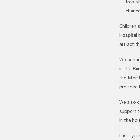
free o
chance
Children
Hospital
b
attract t
We contin
in the
Res
the Minis
provided 
We also c
support t
in the ho
Last yea