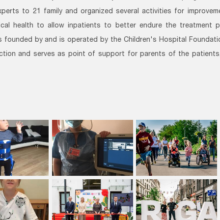
xperts to 21 family and organized several activities for improve
cal health to allow inpatients to better endure the treatment 
 founded by and is operated by the Children's Hospital Foundation
ction and serves as point of support for parents of the patients,