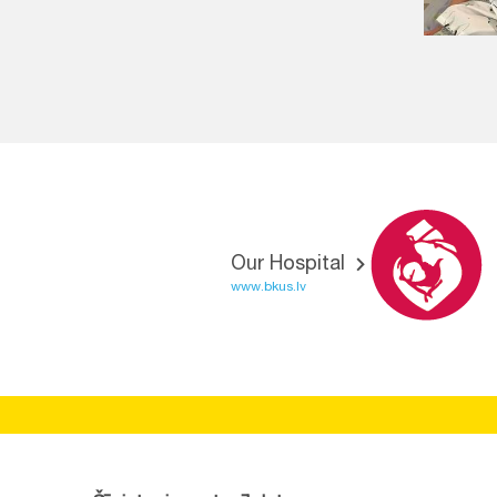
Our Hospital
www.bkus.lv
BĒRNU SLIMNĪCAS FONDS
Reg.No:
40008057120