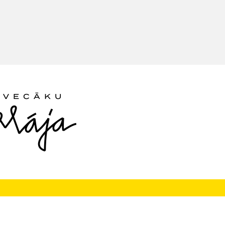
Follow us: