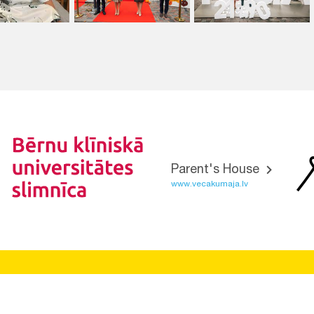
Parent's House
www.vecakumaja.lv
Vietnes funkcionalitāte uzlabota EEZ un Norvēģijas grantu
programmas "Aktīvo iedzīvotāju fonds" finansētā projekta