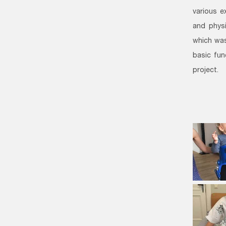
various e
and physi
which was
basic fun
project.