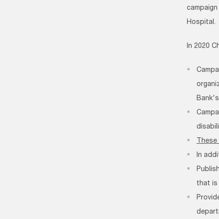
campaig
Hospital.
In 2020 C
Campai
organi
Bank's
Campai
disabil
These 
In add
Publis
that is
Provid
depart