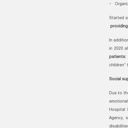
Organi
Started a
providing
In additi
in 2020 a
patients:
children”
Social sup
Due to th
emotional
Hospital
Agency, s
disabilit