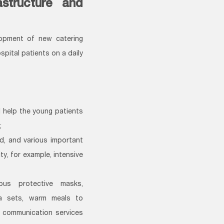
astructure and
lopment of new catering
spital patients on a daily
l help the young patients
;
, and various important
y, for example, intensive
ous protective masks,
ra sets, warm meals to
e communication services