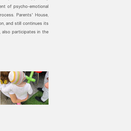
ment of psycho-emotional
process. Parents' House,
, and still continues its
 also participates in the