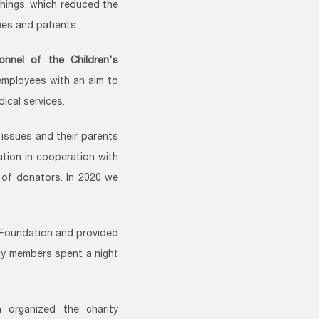
things, which reduced the
ees and patients.
onnel of the Children's
employees with an aim to
ical services.
issues and their parents
ation in cooperation with
t of donators. In 2020 we
 Foundation and provided
ily members spent a night
 organized the charity