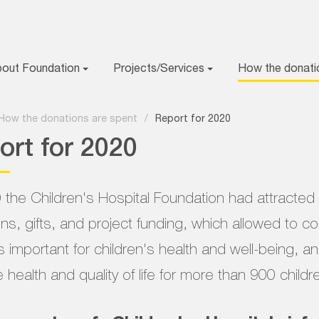
bout Foundation
Projects/Services
How the donati
How the donations are spent
/
Report for 2020
ort for 2020
 the Children's Hospital Foundation had attracte
ns, gifts, and project funding, which allowed to 
s important for children's health and well-being, a
 health and quality of life for more than 900 childr