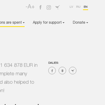
-A+
LV
RU
EN
ons are spent
Apply for support
Donate
DALIES:
d 1 634 878 EUR in
complete many
nd also helped to
en!