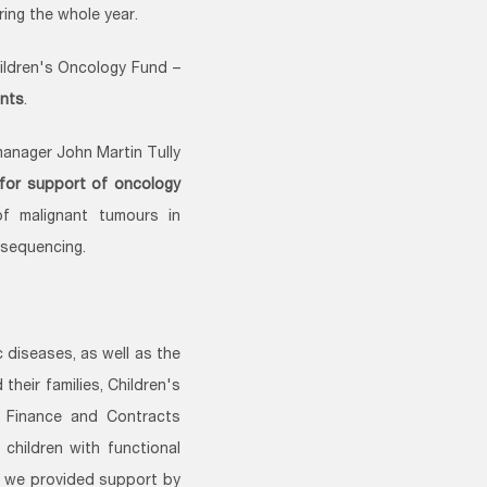
ing the whole year.
hildren's Oncology Fund –
ents
.
manager John Martin Tully
for support of oncology
f malignant tumours in
 sequencing.
 diseases, as well as the
heir families, Children's
l Finance and Contracts
 children with functional
e, we provided support by