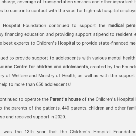
f charge, coverage of transportation services and other important 
s to come into contact with the virus for high-risk hospital employ
's Hospital Foundation continued to support the
medical pers
y financing education and providing support stipend to resident 
he best experts to Children's Hospital to provide state-financed med
ued to provide support to adolescents with various mental health 
ource Centre for children and adolescents
, created by the Found
try of Welfare and Ministry of Health, as well as with the suppor
help to more than 650 adolescents!
ontinued to operate the
Parent's house
of the Children's Hospital
o the parents of the patients. 440 parents, children and other fam
use and received support in 2020.
r was the 13th year that the Children's Hospital Foundation