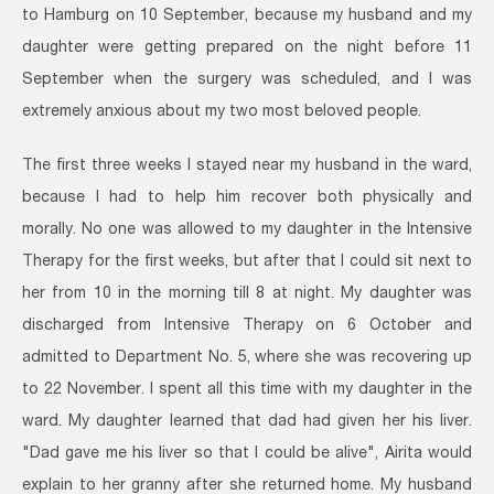
to Hamburg on 10 September, because my husband and my
daughter were getting prepared on the night before 11
September when the surgery was scheduled, and I was
extremely anxious about my two most beloved people.
The first three weeks I stayed near my husband in the ward,
because I had to help him recover both physically and
morally. No one was allowed to my daughter in the Intensive
Therapy for the first weeks, but after that I could sit next to
her from 10 in the morning till 8 at night. My daughter was
discharged from Intensive Therapy on 6 October and
admitted to Department No. 5, where she was recovering up
to 22 November. I spent all this time with my daughter in the
ward. My daughter learned that dad had given her his liver.
"Dad gave me his liver so that I could be alive", Airita would
explain to her granny after she returned home. My husband