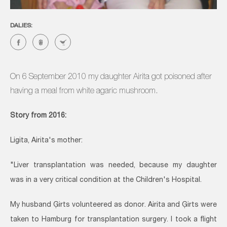
DALIES:
On 6 September 2010 my daughter Airita got poisoned after
having a meal from white agaric mushroom.
Story from 2016:
Ligita, Airita's mother:
"Liver transplantation was needed, because my daughter
was in a very critical condition at the Children's Hospital.
My husband Ģirts volunteered as donor. Airita and Ģirts were
taken to Hamburg for transplantation surgery. I took a flight