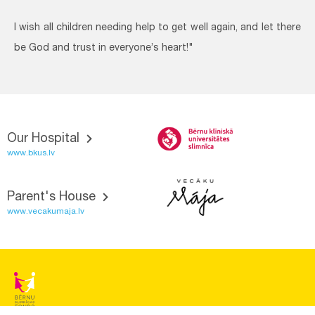
I wish all children needing help to get well again, and let there
be God and trust in everyone’s heart!"
Our Hospital
www.bkus.lv
Parent's House
www.vecakumaja.lv