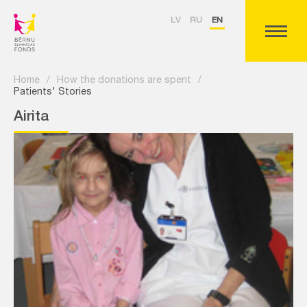
LV
RU
EN
Home
/
How the donations are spent
/
Patients' Stories
Airita