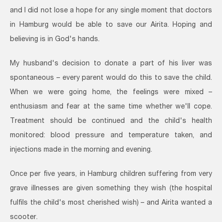
and I did not lose a hope for any single moment that doctors
in Hamburg would be able to save our Airita. Hoping and
believing is in God's hands.
My husband's decision to donate a part of his liver was
spontaneous – every parent would do this to save the child.
When we were going home, the feelings were mixed –
enthusiasm and fear at the same time whether we'll cope.
Treatment should be continued and the child's health
monitored: blood pressure and temperature taken, and
injections made in the morning and evening.
Once per five years, in Hamburg children suffering from very
grave illnesses are given something they wish (the hospital
fulfils the child's most cherished wish) – and Airita wanted a
scooter.