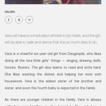
DALIES:
Vera will have a complicated orthosis to be made, and the girl
will be able to walk and dance that she so much likes to do.
Vera is a cheerful six-year-old girl from Daugavpils, who likes
doing all the nice little girls' things — singing, drawing dolls,
horses, flowers. The girl also learns to read and write hard.
She likes washing the dishes and helping her mom with
housework. Vera is the eldest sister of her brother and
sister, and soon the fourth baby is expected in the family.
As there are younger children in the family, Vera is always