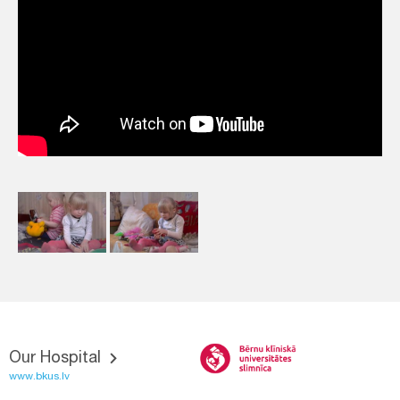
Our Hospital
www.bkus.lv