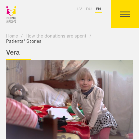
LV
RU
EN
Home
/
How the donations are spent
/
Patients' Stories
Vera