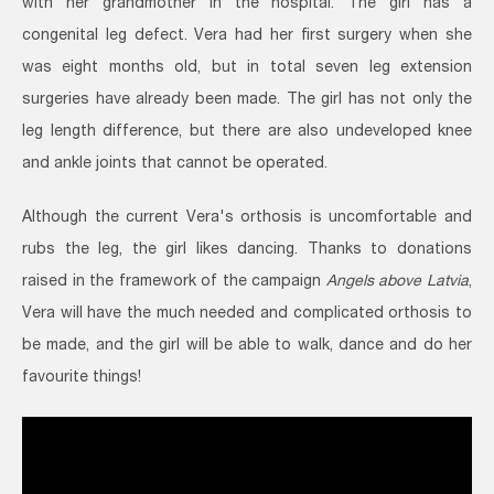
with her grandmother in the hospital. The girl has a
congenital leg defect. Vera had her first surgery when she
was eight months old, but in total seven leg extension
surgeries have already been made. The girl has not only the
leg length difference, but there are also undeveloped knee
and ankle joints that cannot be operated.
Although the current Vera's orthosis is uncomfortable and
rubs the leg, the girl likes dancing. Thanks to donations
raised in the framework of the campaign
Angels above Latvia
,
Vera will have the much needed and complicated orthosis to
be made, and the girl will be able to walk, dance and do her
favourite things!